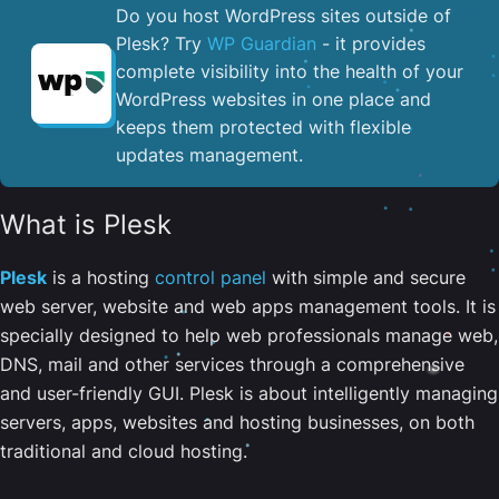
Do you host WordPress sites outside of
Plesk? Try
WP Guardian
- it provides
complete visibility into the health of your
WordPress websites in one place and
keeps them protected with flexible
updates management.
What is Plesk
Plesk
is a hosting
control panel
with simple and secure
web server, website and web apps management tools. It is
specially designed to help web professionals manage web,
DNS, mail and other services through a comprehensive
and user-friendly GUI. Plesk is about intelligently managing
servers, apps, websites and hosting businesses, on both
traditional and cloud hosting.