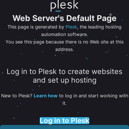
Web Server's Default Page
This page is generated by
Plesk
, the leading hosting
automation software.
You see this page because there is no Web site at this
address.
Log in to Plesk to create websites
and set up hosting
New to Plesk?
Learn how
to log in and start working with
it.
Log in to Plesk